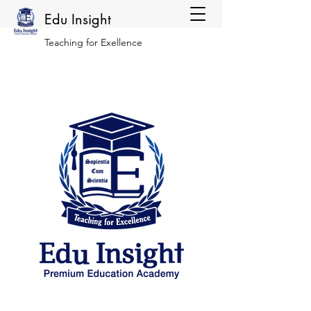
Edu Insight
Teaching for Exellence