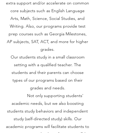
extra support and/or accelerate on common
core subjects such as English Language
Arts, Math, Science, Social Studies, and
Writing. Also, our programs provide test
prep courses such as Georgia Milestones,
AP subjects, SAT, ACT, and more for higher
grades.
Our students study in a small classroom
setting with a qualified teacher. The
students and their parents can choose
types of our programs based on their
grades and needs.
Not only supporting students’
academic needs, but we also boosting
students study behaviors and independent
study (self-directed study) skills. Our
academic programs will facilitate students to