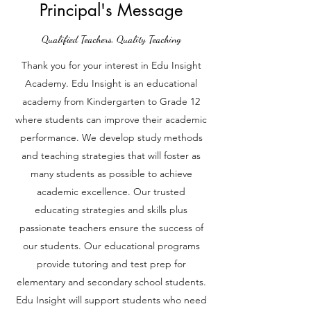
Principal's Message
Qualified Teachers, Quality Teaching
Thank you for your interest in Edu Insight
Academy. Edu Insight is an educational
academy from Kindergarten to Grade 12
where students can improve their academic
performance. We develop study methods
and teaching strategies that will foster as
many students as possible to achieve
academic excellence. Our trusted
educating strategies and skills plus
passionate teachers ensure the success of
our students. Our educational programs
provide tutoring and test prep for
elementary and secondary school students.
Edu Insight will support students who need